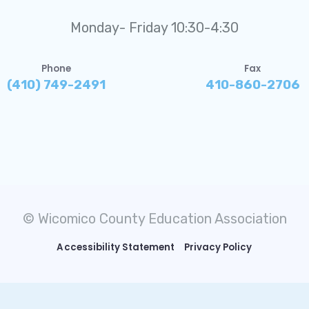
Monday- Friday 10:30-4:30
Phone
Fax
(410) 749-2491
410-860-2706
© Wicomico County Education Association
Accessibility Statement
Privacy Policy