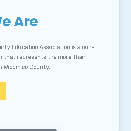
NS
e Are
nty Education Association is a non-
on that represents the more than
in Wicomico County.