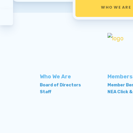
WHO WE ARE
Who We Are
Members
Board of Directors
Member Ben
Staff
NEA Click &