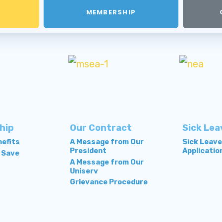
MEMBERSHIP
hip
Our Contract
Sick Lea
efits
A Message from Our
Sick Leav
President
Applicatio
 Save
A Message from Our
Uniserv
Grievance Procedure