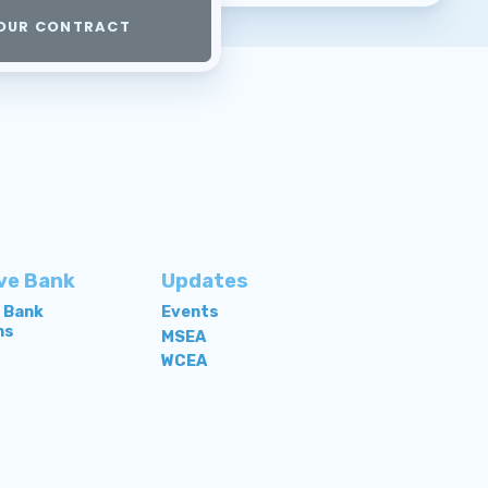
OUR CONTRACT
ve Bank
Updates
e Bank
Events
ns
MSEA
WCEA