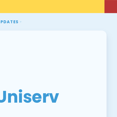
UPDATES
NS
EVENTS
MSEA
WCEA
Uniserv