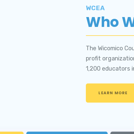
CK LEAVE BANK APPLICATIO
WCEA
Who W
pdates
VENTS
The Wicomico Cou
SEA
profit organizati
1,200 educators 
CEA
LEARN MORE