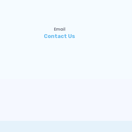
Email
Contact Us