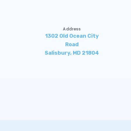
Address
1302 Old Ocean City
Road
Salisbury, MD 21804