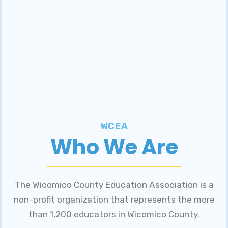
WCEA
Who We Are
The Wicomico County Education Association is a
non-profit organization that represents the more
than 1,200 educators in Wicomico County.