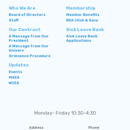
Who We Are
Membership
Board of Directors
Member Benefits
Staff
NEA Click & Save
Our Contract
Sick Leave Bank
A Message from Our
Sick Leave Bank
President
Applications
A Message from Our
Uniserv
Grievance Procedure
Updates
Events
MSEA
WCEA
Monday- Friday 10:30-4:30
Address
Phone