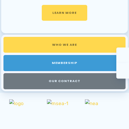
LEARN MORE
WHO WE ARE
MEMBERSHIP
OUR CONTRACT