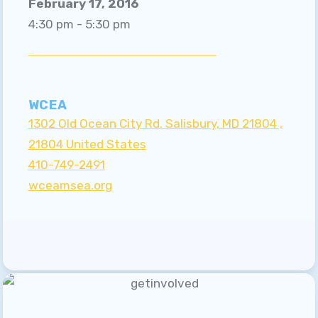
February 17, 2016
A MESSAGE FROM OUR
4:30 pm - 5:30 pm
PRESIDENT
A MESSAGE FROM OUR
UNISERV
WCEA
GRIEVANCE PROCEDURE
1302 Old Ocean City Rd. Salisbury, MD 21804 ,
Sick Leave Bank
21804 United States
410-749-2491
SICK LEAVE BANK
wceamsea.org
APPLICATIONS
Updates
EVENTS
MSEA
WCEA