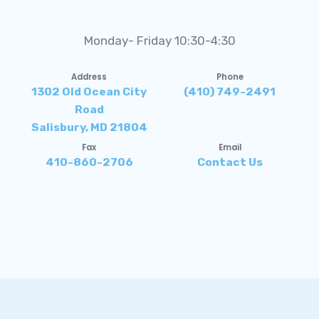
Monday- Friday 10:30-4:30
Address
Phone
1302 Old Ocean City
(410) 749-2491
Road
Salisbury, MD 21804
Fax
Email
410-860-2706
Contact Us
Accessibility Statement
Privacy Policy