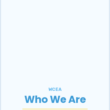
WCEA
Who We Are