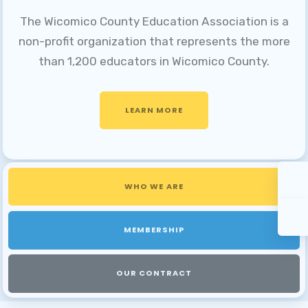
The Wicomico County Education Association is a
non-profit organization that represents the more
than 1,200 educators in Wicomico County.
LEARN MORE
WHO WE ARE
MEMBERSHIP
OUR CONTRACT