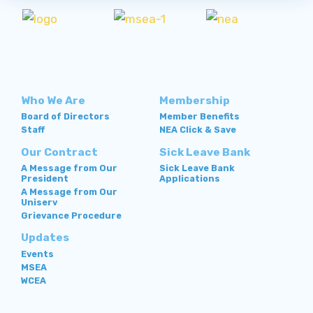
Who We Are
Membership
Board of Directors
Member Benefits
Staff
NEA Click & Save
Our Contract
Sick Leave Bank
A Message from Our
Sick Leave Bank
President
Applications
A Message from Our
Uniserv
Grievance Procedure
Updates
Events
MSEA
WCEA