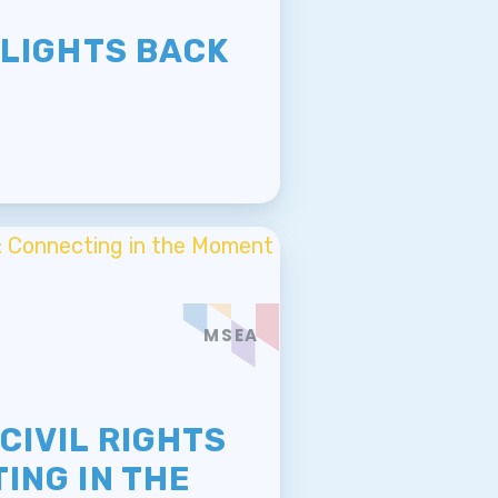
E
 LIGHTS BACK
MSEA
E
CIVIL RIGHTS
ING IN THE