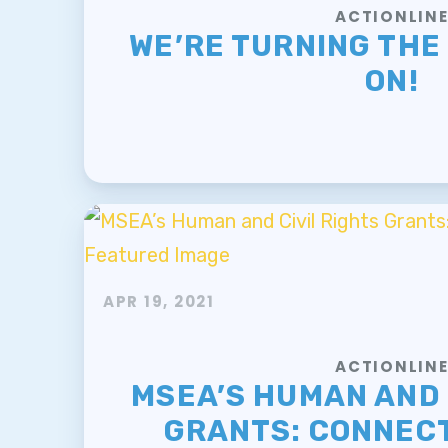
ACTIONLIN
WE’RE TURNING THE
ON!
APR 19, 2021
ACTIONLIN
MSEA’S HUMAN AND 
GRANTS: CONNECT