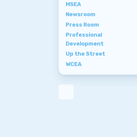
MSEA
Newsroom
Press Room
Professional
Development
Up the Street
WCEA