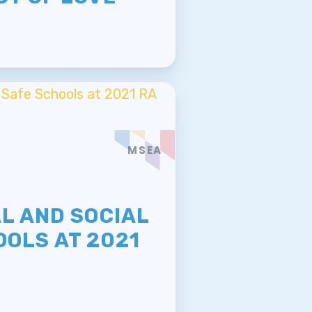
MSEA
E
L AND SOCIAL
OOLS AT 2021