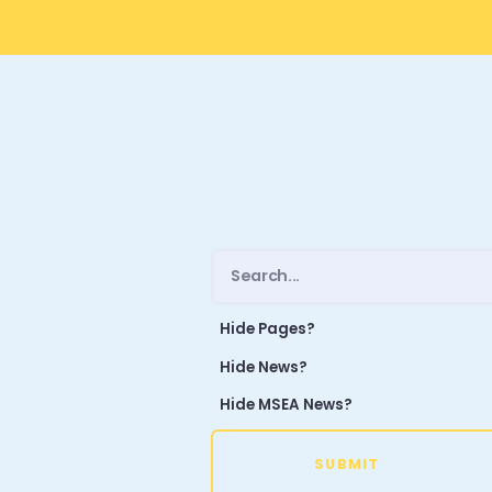
Hide Pages?
Hide News?
Hide MSEA News?
SUBMIT