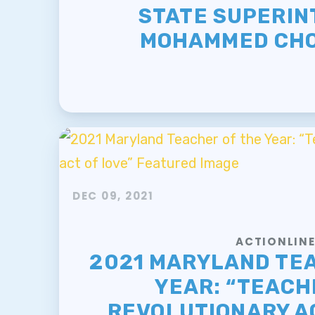
STATE SUPERI
MOHAMMED CH
DEC 09, 2021
ACTIONLIN
2021 MARYLAND TE
YEAR: “TEACHI
REVOLUTIONARY AC