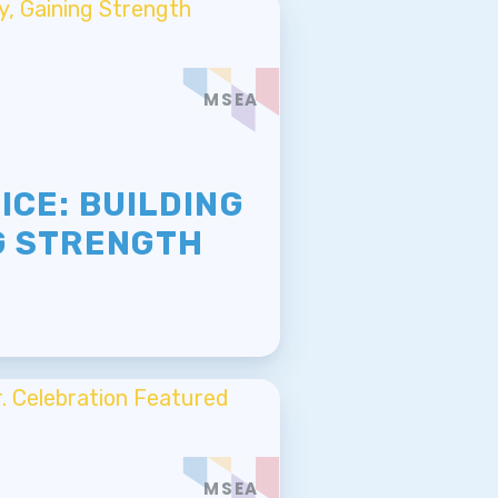
MSEA
E
ICE: BUILDING
G STRENGTH
MSEA