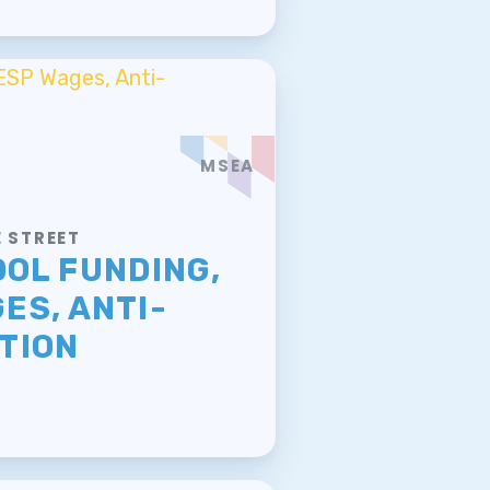
MSEA
 STREET
OOL FUNDING,
ES, ANTI-
TION