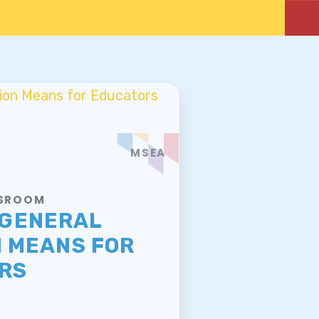
MSEA
WSROOM
 GENERAL
N MEANS FOR
RS