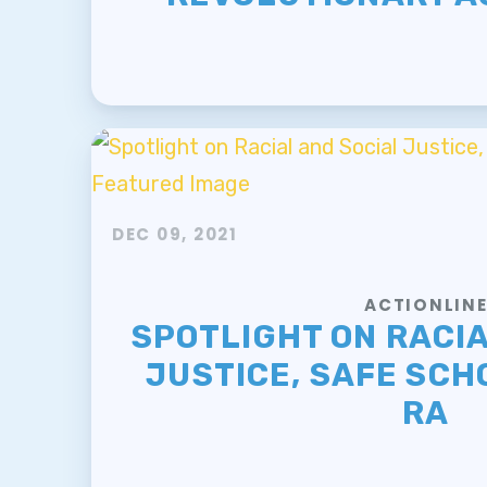
DEC 09, 2021
ACTIONLIN
SPOTLIGHT ON RACIA
JUSTICE, SAFE SCH
RA