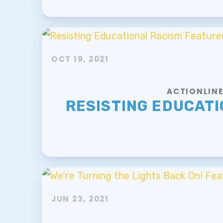
OCT 19, 2021
ACTIONLIN
RESISTING EDUCATI
JUN 23, 2021