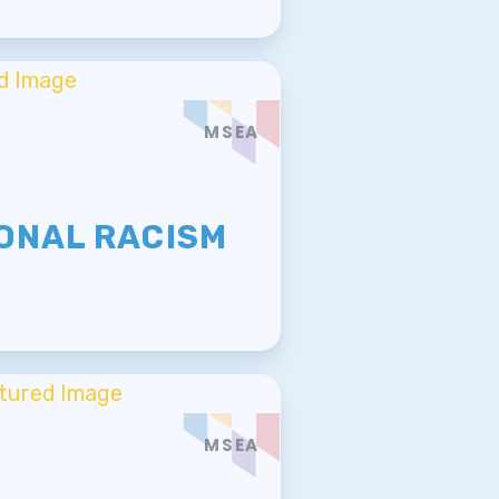
MSEA
E
ONAL RACISM
MSEA