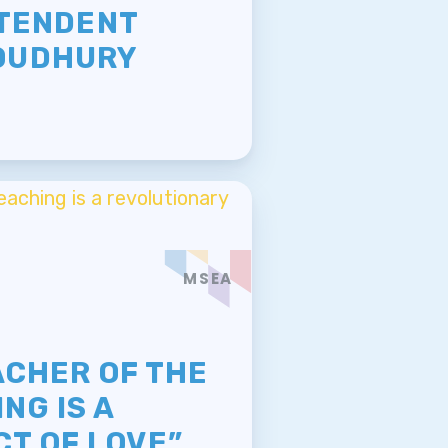
NTENDENT
OUDHURY
MSEA
E
ACHER OF THE
NG IS A
T OF LOVE”