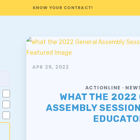
KNOW YOUR CONTRACT!
APR 29, 2022
ACTIONLINE · NE
WHAT THE 2022
ASSEMBLY SESSIO
EDUCATO