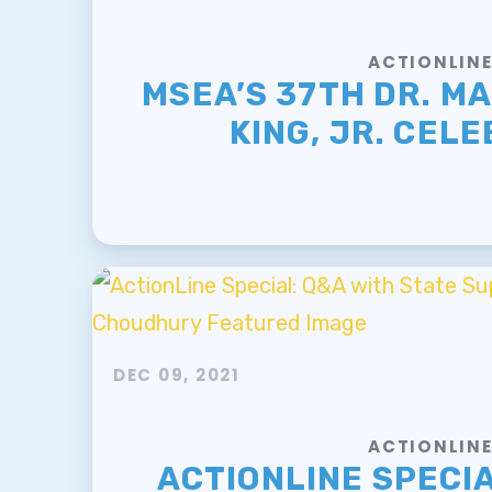
ACTIONLIN
MSEA’S 37TH DR. M
KING, JR. CEL
DEC 09, 2021
ACTIONLIN
ACTIONLINE SPECIA