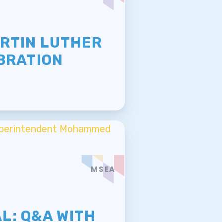
E
ARTIN LUTHER
EBRATION
MSEA
E
L: Q&A WITH