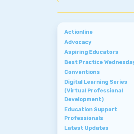
Actionline
Advocacy
Aspiring Educators
Best Practice Wednesda
Conventions
Digital Learning Series
(Virtual Professional
Development)
Education Support
Professionals
Latest Updates