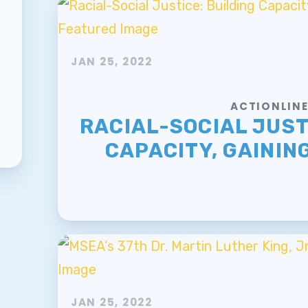
JAN 25, 2022
ACTIONLIN
RACIAL-SOCIAL JUST
CAPACITY, GAININ
JAN 25, 2022