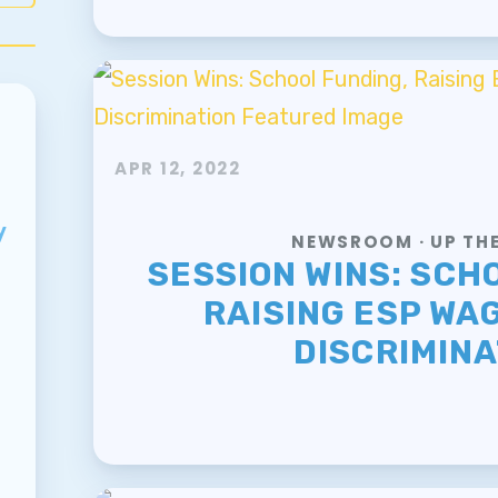
APR 12, 2022
y
NEWSROOM · UP THE
SESSION WINS: SCH
RAISING ESP WAG
DISCRIMINA