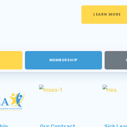
LEARN MORE
MEMBERSHIP
hip
Our Contract
Sick Lea