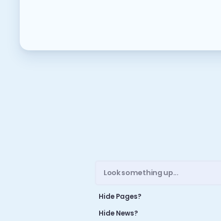
M
ME
NE
O
A 
A 
GR
S
Hide Pages?
Hide News?