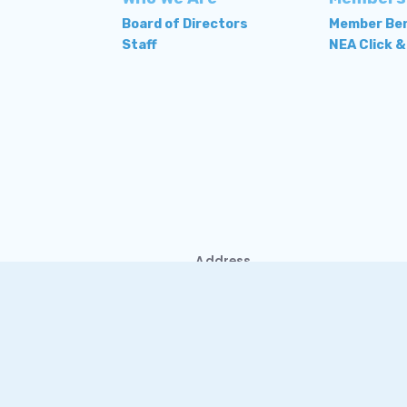
Board of Directors
Member Ben
Staff
NEA Click &
Address
1302 Old Ocean City
Road
Salisbury, MD 21804