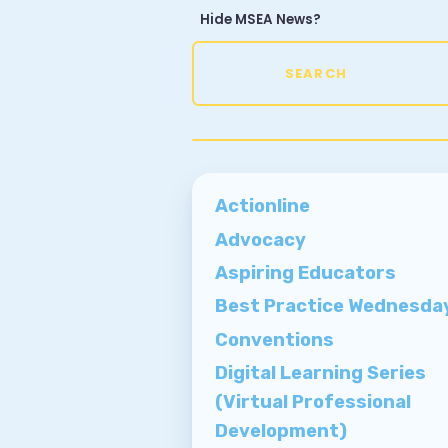
Hide MSEA News?
SI
U
SEARCH
E
M
Actionline
Advocacy
W
Aspiring Educators
Best Practice Wednesda
Conventions
Digital Learning Series
(Virtual Professional
Development)