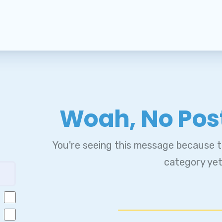
embership
MBER BENEFITS
A CLICK & SAVE
ur Contract
Woah, No Pos
MESSAGE FROM OUR PRESID
You're seeing this message because th
MESSAGE FROM OUR UNISERV
category yet
IEVANCE PROCEDURE
ick Leave Bank