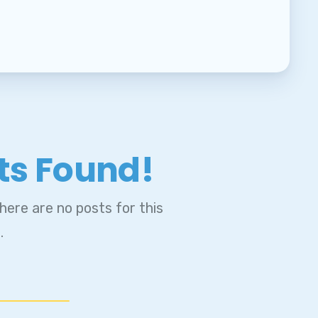
ts Found!
ENT
ere are no posts for this
.