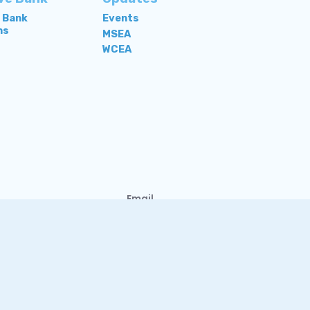
e Bank
Events
ns
MSEA
WCEA
Email
Contact Us