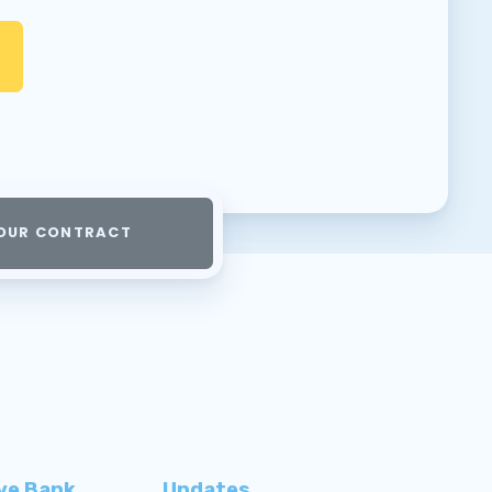
OUR CONTRACT
ve Bank
Updates