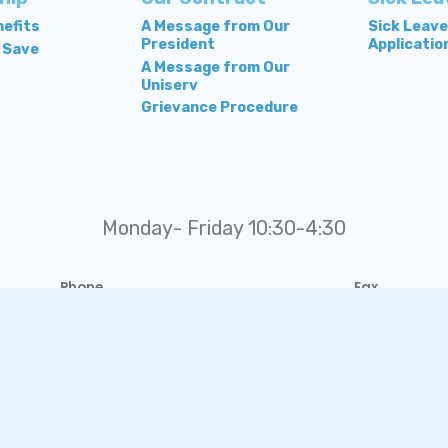
efits
A Message from Our
Sick Leav
President
Applicatio
 Save
A Message from Our
Uniserv
Grievance Procedure
Monday- Friday 10:30-4:30
Phone
Fax
(410) 749-2491
410-860-2706