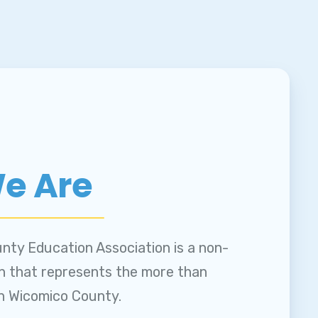
e Are
nty Education Association is a non-
on that represents the more than
in Wicomico County.