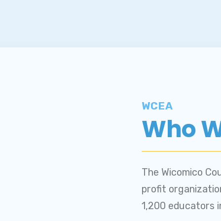
WCEA
Who W
The Wicomico Cou
profit organizati
1,200 educators 