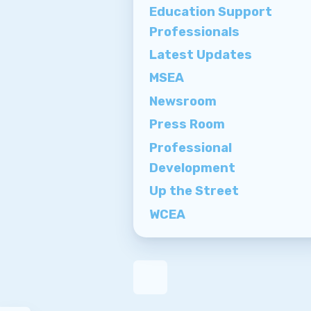
Education Support
Professionals
Latest Updates
MSEA
Newsroom
Press Room
Professional
Development
Up the Street
WCEA