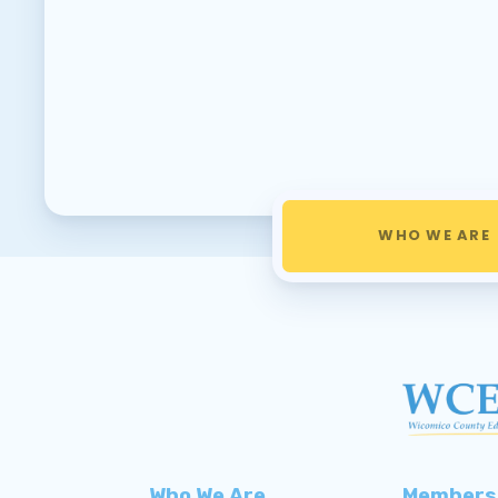
WHO WE ARE
Who We Are
Members