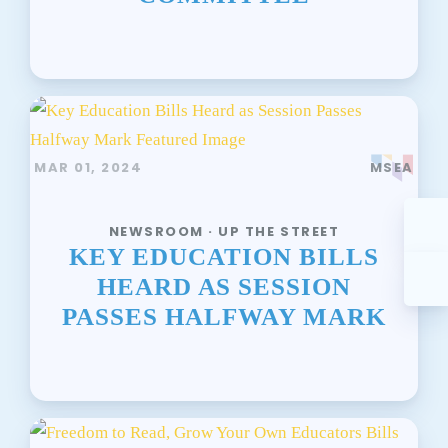
MAR 01, 2024
MSEA
NEWSROOM · UP THE STREET
KEY EDUCATION BILLS
HEARD AS SESSION
PASSES HALFWAY MARK