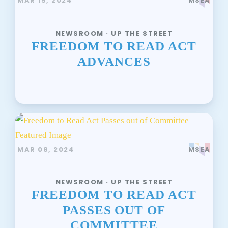
MAR 15, 2024
MSEA
NEWSROOM · UP THE STREET
FREEDOM TO READ ACT
ADVANCES
MAR 08, 2024
MSEA
NEWSROOM · UP THE STREET
FREEDOM TO READ ACT
PASSES OUT OF
COMMITTEE