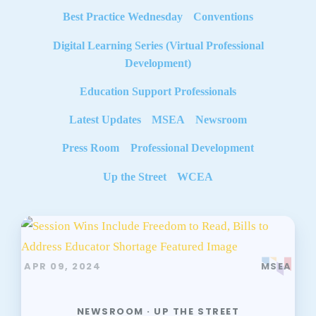
Best Practice Wednesday
Conventions
Digital Learning Series (Virtual Professional
Development)
Education Support Professionals
Latest Updates
MSEA
Newsroom
Press Room
Professional Development
Up the Street
WCEA
APR 09, 2024
MSEA
NEWSROOM · UP THE STREET