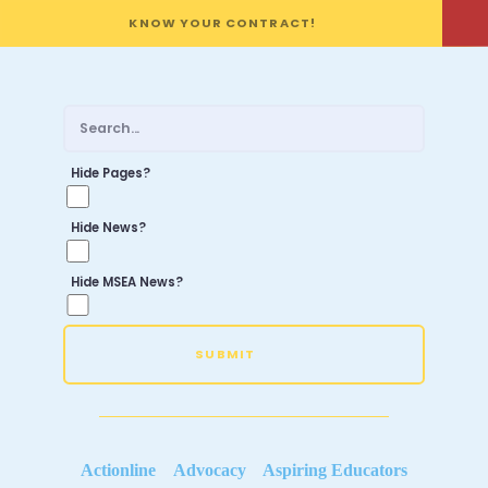
KNOW YOUR CONTRACT!
Hide Pages?
Hide News?
Hide MSEA News?
SUBMIT
Actionline
Advocacy
Aspiring Educators