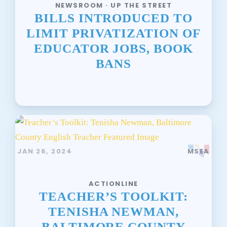
NEWSROOM · UP THE STREET
BILLS INTRODUCED TO
LIMIT PRIVATIZATION OF
EDUCATOR JOBS, BOOK
BANS
JAN 26, 2024
MSEA
ACTIONLINE
TEACHER’S TOOLKIT:
TENISHA NEWMAN,
BALTIMORE COUNTY