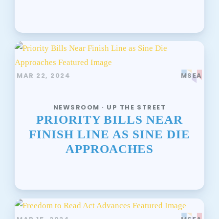
MAR 22, 2024
MSEA
NEWSROOM · UP THE STREET
PRIORITY BILLS NEAR
FINISH LINE AS SINE DIE
APPROACHES