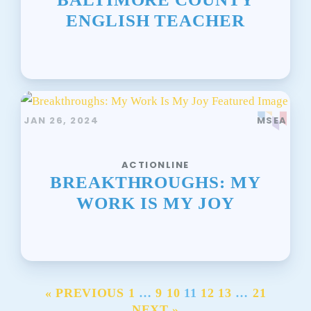
ENGLISH TEACHER
JAN 26, 2024
MSEA
ACTIONLINE
BREAKTHROUGHS: MY
WORK IS MY JOY
« PREVIOUS
1
…
9
10
11
12
13
…
21
NEXT »