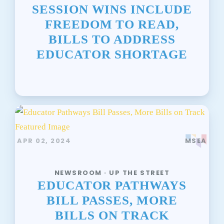
SESSION WINS INCLUDE
FREEDOM TO READ,
BILLS TO ADDRESS
EDUCATOR SHORTAGE
APR 02, 2024
MSEA
NEWSROOM · UP THE STREET
EDUCATOR PATHWAYS
BILL PASSES, MORE
BILLS ON TRACK