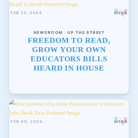
FEB 23, 2024
MSEA
NEWSROOM · UP THE STREET
FREEDOM TO READ,
GROW YOUR OWN
EDUCATORS BILLS
HEARD IN HOUSE
FEB 09, 2024
MSEA